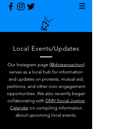
Local Events/Updates
Our Instagram page (
@dcteensaction
)
serves as a local hub for information
and updates on protests, mutual aid,
petitions, and other civic engagement
opportunities. We also recently began
collaborating with
DMV Social Justice
Calendar
on compiling information
about upcoming local events.