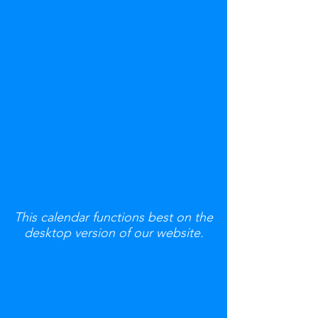
This calendar functions best on the
desktop version of our website.